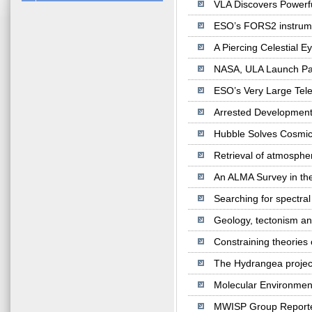
VLA Discovers Powerfu
ESO’s FORS2 instrument
A Piercing Celestial 
NASA, ULA Launch Park
ESO’s Very Large Tel
Arrested Development
Hubble Solves Cosmic 
Retrieval of atmosphe
An ALMA Survey in the
Searching for spectral
Geology, tectonism an
Constraining theories o
The Hydrangea project
Molecular Environmen
MWISP Group Reporte