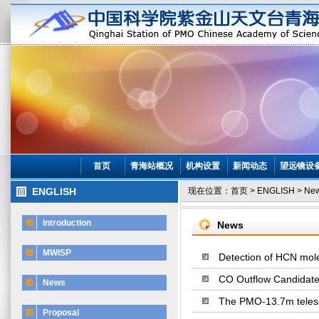
首页
青海站概况
机构设置
新闻动态
望远镜设
ENGLISH
现在位置：
首页
>
ENGLISH
>
Ne
Introduction
News
MWISP
Detection of HCN mol
CO Outflow Candidate
News
The PMO-13.7m telesco
Proposal