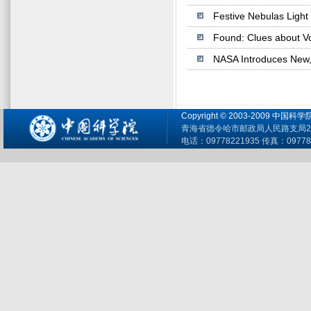
Festive Nebulas Light
Found: Clues about V
NASA Introduces New, 
Copyright © 2003-2009 
青海省德令哈市邮政局人民路支局26
电话：09778221935 传真：09778